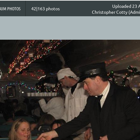
Uploaded 23 A
BUM PHOTOS
42|163 photos
Christopher Cotty (Admi