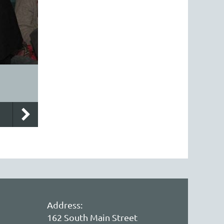
Address:
162 South Main Street