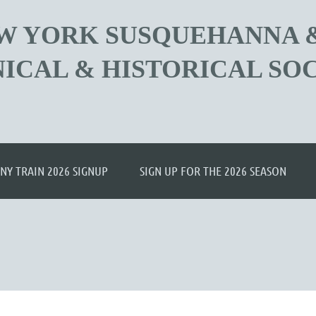
W YORK SUSQUEHANNA 
ICAL & HISTORICAL SOC
≡
NY TRAIN 2026 SIGNUP
SIGN UP FOR THE 2026 SEASON