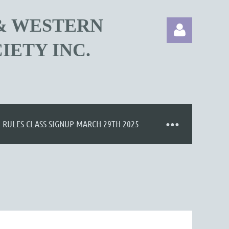
& WESTERN
IETY INC.
Log in
RULES CLASS SIGNUP MARCH 29TH 2025