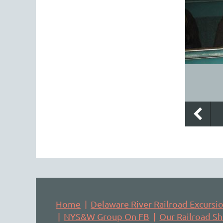
Home
Delaware River Railroad Excursi
NYS&W Group On FB
Our Railroad S