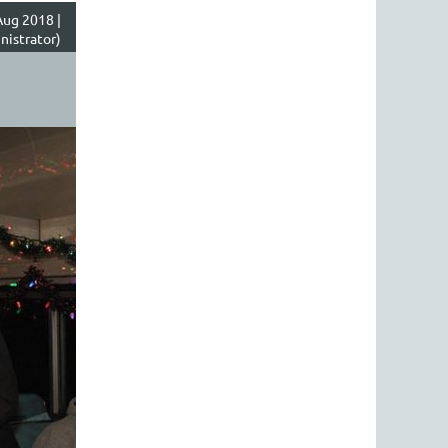
ug 2018 |
nistrator)