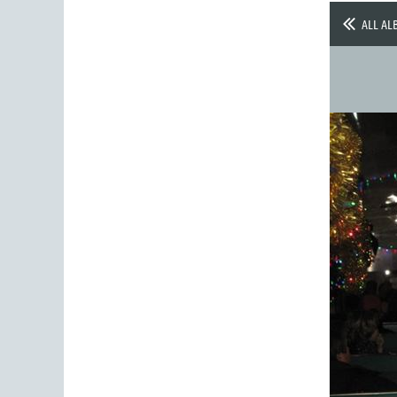
ALL AL