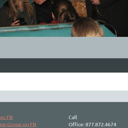
ons FB
Call
hop Group on FB
Office: 877.872.4674