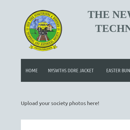
T
HE NE
TECHN
HOME
NYSWTHS DDRE JACKET
EASTER BUN
Upload your society photos here!