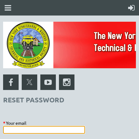
RESET PASSWORD
*
Your email