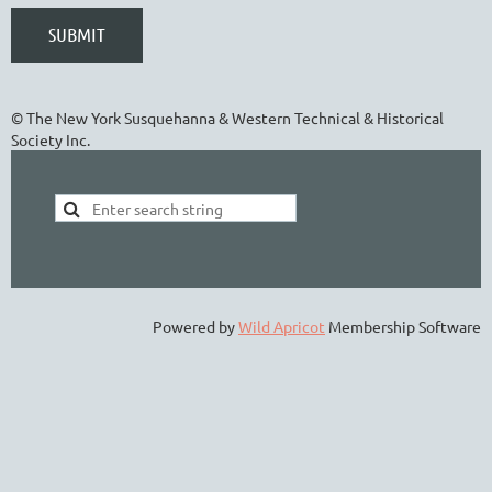
© The New York Susquehanna & Western Technical & Historical
Society Inc.
Powered by
Wild Apricot
Membership Software