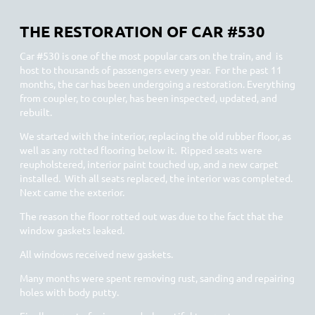
THE RESTORATION OF CAR #530
Car #530 is one of the most popular cars on the train, and is
host to thousands of passengers every year. For the past 11
months, the car has been undergoing a restoration. Everything
from coupler, to coupler, has been inspected, updated, and
rebuilt.
We started with the interior, replacing the old rubber floor, as
well as any rotted flooring below it. Ripped seats were
reupholstered, interior paint touched up, and a new carpet
installed. With all seats replaced, the interior was completed.
Next came the exterior.
The reason the floor rotted out was due to the fact that the
window gaskets leaked.
All windows received new gaskets.
Many months were spent removing rust, sanding and repairing
holes with body putty.