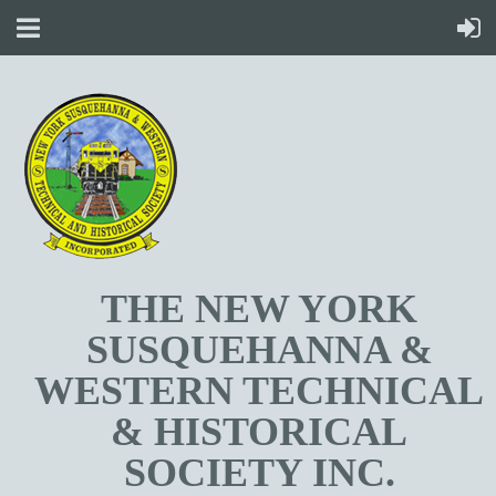
T
HE NEW YORK
SUSQUEHANNA &
WESTERN TECHNICAL
& HISTORICAL
SOCIETY INC.