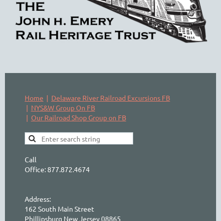
Home
Delaware River Railroad Excursions FB
NYS&W Group On FB
Our Railroad Shop Group on FB
Call
Office: 877.872.4674
Address:
162 South Main Street
Phillipsburg New Jersey 08865