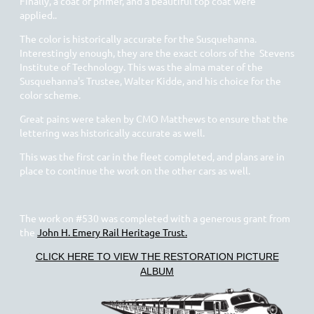
Finally, a coat of primer, and a beautiful top coat were
applied..
The color is historically accurate for the Susquehanna.
Interestingly enough, they are the exact colors of the Stevens
Institute of Technology. This was the alma mater of the
Susquehanna's Trustee, Walter Kidde, and his choice for the
color scheme.
Great pains were taken by CMO Matthews to ensure that the
lettering was historically accurate as well.
This was the first car in the fleet completed, and plans are in
place to continue the work on the other cars as well.
The work on #530 was completed with a generous grant from
the
John H. Emery Rail Heritage Trust.
CLICK HERE TO VIEW THE RESTORATION PICTURE
ALBUM