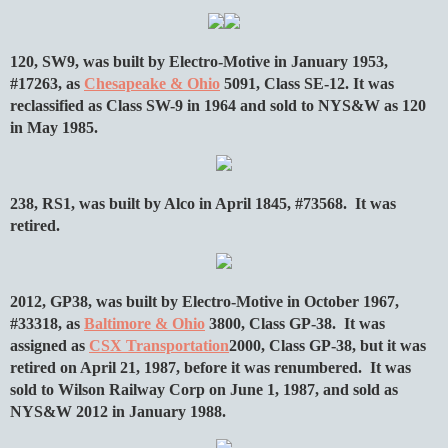
120, SW9, was built by Electro-Motive in January 1953,
#17263, as
Chesapeake & Ohio
5091, Class SE-12. It was
reclassified as Class SW-9 in 1964 and sold to NYS&W as 120
in May 1985.
238, RS1, was built by Alco in April 1845, #73568. It was
retired.
2012, GP38, was built by Electro-Motive in October 1967,
#33318, as
Baltimore & Ohio
3800, Class GP-38. It was
assigned as
CSX Transportation
2000, Class GP-38, but it was
retired on April 21, 1987, before it was renumbered. It was
sold to Wilson Railway Corp on June 1, 1987, and sold as
NYS&W 2012 in January 1988.