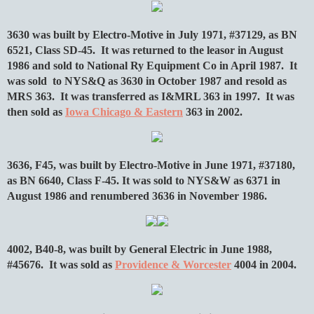
3630 was built by Electro-Motive in July 1971, #37129, as BN
6521, Class SD-45. It was returned to the leasor in August
1986 and sold to National Ry Equipment Co in April 1987. It
was sold to NYS&Q as 3630 in October 1987 and resold as
MRS 363. It was transferred as I&MRL 363 in 1997. It was
then sold as
Iowa Chicago & Eastern
363 in 2002.
3636, F45, was built by Electro-Motive in June 1971, #37180,
as BN 6640, Class F-45. It was sold to NYS&W as 6371 in
August 1986 and renumbered 3636 in November 1986.
4002, B40-8, was built by General Electric in June 1988,
#45676. It was sold as
Providence & Worcester
4004 in 2004.