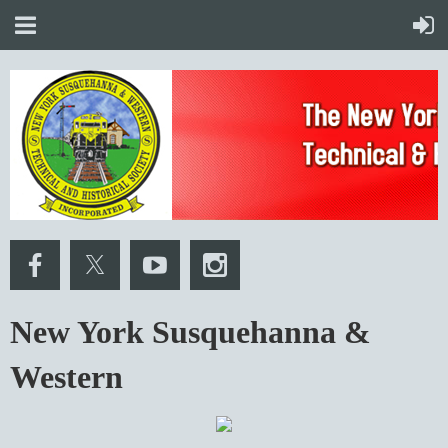
New York Susquehanna &
Western