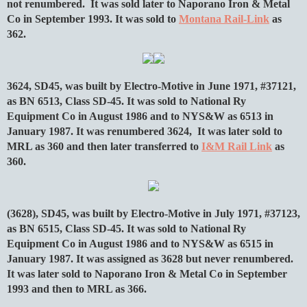
not renumbered. It was sold later to Naporano Iron & Metal
Co in September 1993. It was sold to
Montana Rail-Link
as
362.
3624, SD45, was built by Electro-Motive in June 1971, #37121,
as BN 6513, Class SD-45. It was sold to National Ry
Equipment Co in August 1986 and to NYS&W as 6513 in
January 1987. It was renumbered 3624, It was later sold to
MRL as 360 and then later transferred to
I&M Rail Link
as
360.
(3628), SD45, was built by Electro-Motive in July 1971, #37123,
as BN 6515, Class SD-45. It was sold to National Ry
Equipment Co in August 1986 and to NYS&W as 6515 in
January 1987. It was assigned as 3628 but never renumbered.
It was later sold to Naporano Iron & Metal Co in September
1993 and then to MRL as 366.