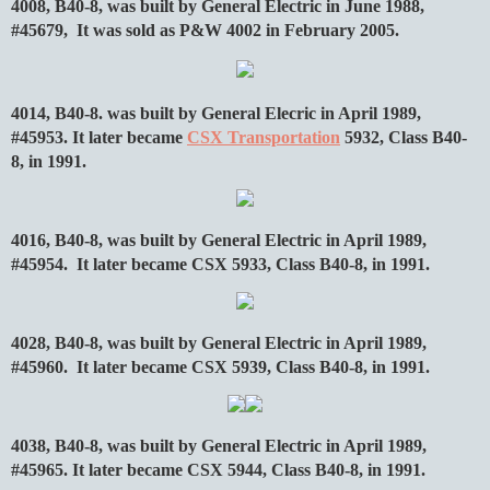
4008, B40-8, was built by General Electric in June 1988,
#45679, It was sold as P&W 4002 in February 2005.
4014, B40-8. was built by General Elecric in April 1989,
#45953. It later became
CSX Transportation
5932, Class B40-
8, in 1991.
4016, B40-8, was built by General Electric in April 1989,
#45954. It later became CSX 5933, Class B40-8, in 1991.
4028, B40-8, was built by General Electric in April 1989,
#45960. It later became CSX 5939, Class B40-8, in 1991.
4038, B40-8, was built by General Electric in April 1989,
#45965. It later became CSX 5944, Class B40-8, in 1991.