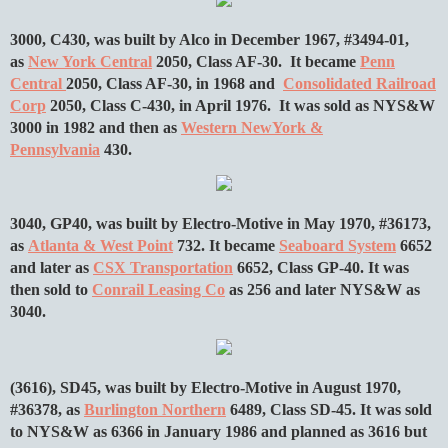
3000, C430, was built by Alco in December 1967, #3494-01,
as
New York Central
2050, Class AF-30. It became
Penn
Central
2050, Class AF-30, in 1968 and
Consolidated Railroad
Corp
2050, Class C-430, in April 1976. It was sold as NYS&W
3000 in 1982 and then as
Western NewYork &
Pennsylvania
430.
3040, GP40, was built by Electro-Motive in May 1970, #36173,
as
Atlanta & West Point
732. It became
Seaboard System
6652
and later as
CSX Transportation
6652, Class GP-40. It was
then sold to
Conrail Leasing Co
as 256 and later NYS&W as
3040.
(3616), SD45, was built by Electro-Motive in August 1970,
#36378, as
Burlington Northern
6489, Class SD-45. It was sold
to NYS&W as 6366 in January 1986 and planned as 3616 but