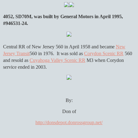
4052, SD70M, was built by General Motors in April 1995,
#946531-24.
Central RR of New Jersey 560 in April 1958 and became
New
Jersey Transit
560 in 1976. It was sold as
Corydon Scenic RR
560
and resold as
Cuyahoga Valley Scenic RR
M3 when Corydon
service ended in 2003.
By:
Don of
http://donsdepot.donrossgroup.net/