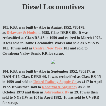
Diesel Locomotives
101, RS3, was built by Alco in August 1952, #80178,
as
Delaware & Hudson
. 4088, Class DERS-60, It was
reclassified as Class RS-15 in 1959 and retired in March 1972..
It was sold to Rome Locomotive Works and sold as NYS&W
101. It was sold as
Central New York
101 and sold to
Cuyahoga Valley Scenic RR for scrap.
104, RS3, was built by Alco in September 1952, #80317, as
D&H 4117, Class DERS-60. It was reclassified as Class RS-15
in 1959 and sold to
United Railway Supply Co
as 4117 in April
1972. It was then sold to
Roberval & Saguenay
as 29 in
October 1973 and then as
Adirondack Ry
as 29. It was then
sold to NYS&W as 104 in April 1982. It was sold to CVSRR
for scrap.