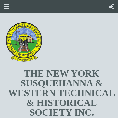
T
HE NEW YORK
SUSQUEHANNA &
WESTERN TECHNICAL
& HISTORICAL
SOCIETY INC.