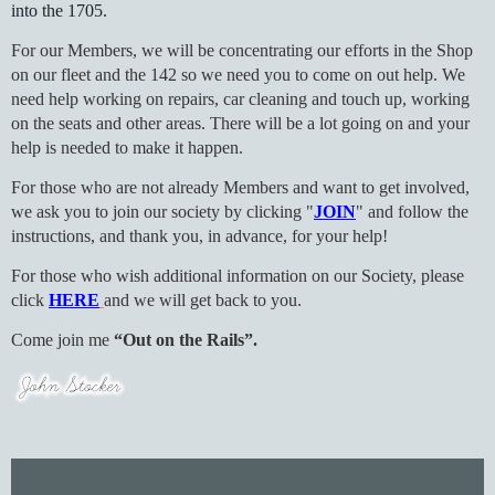
into the 1705.
For our Members, we will be concentrating our efforts in the Shop
on our fleet and the 142 so we need you to come on out help. We
need help working on repairs, car cleaning and touch up, working
on the seats and other areas. There will be a lot going on and your
help is needed to make it happen.
For those who are not already Members and want to get involved,
we ask you to join our society by clicking "
JOIN
" and follow the
instructions, and thank you, in advance, for your help!
For those who wish additional information on our Society, please
click
HERE
and we will get back to you.
Come join me
“Out on the Rails”.