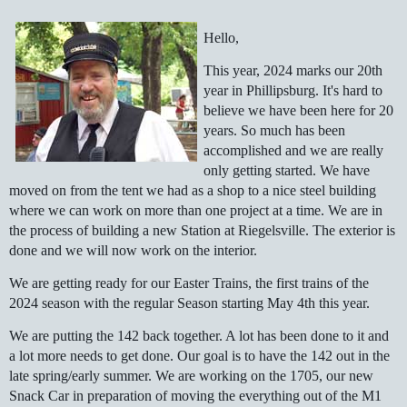
Hello,
This year, 2024 marks our 20th
year in Phillipsburg. It's hard to
believe we have been here for 20
years. So much has been
accomplished and we are really
only getting started. We have
moved on from the tent we had as a shop to a nice steel building
where we can work on more than one project at a time. We are in
the process of building a new Station at Riegelsville. The exterior is
done and we will now work on the interior.
We are getting ready for our Easter Trains, the first trains of the
2024 season with the regular Season starting May 4th this year.
We are putting the 142 back together. A lot has been done to it and
a lot more needs to get done. Our goal is to have the 142 out in the
late spring/early summer. We are working on the 1705, our new
Snack Car in preparation of moving the everything out of the M1