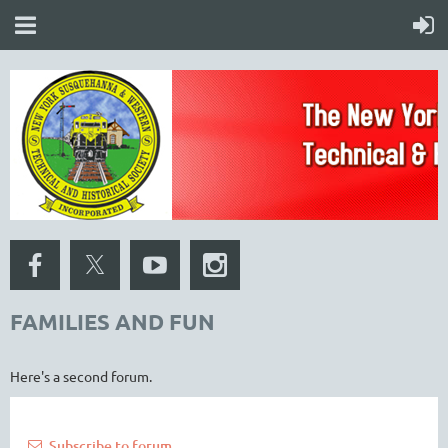
FAMILIES AND FUN
Here's a second forum.
Subscribe to forum