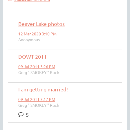
Beaver Lake photos
12 Mar 2020 3:10 PM
Anonymous
DOWT 2011
09 Jul 2011 3:26 PM
Greg " SMOKEY " Ruch
I am getting married!
09 Jul 2011 3:17 PM
Greg " SMOKEY " Ruch
5