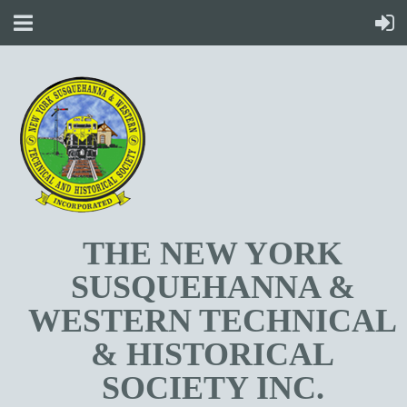
T
HE NEW YORK
SUSQUEHANNA &
WESTERN TECHNICAL
& HISTORICAL
SOCIETY INC.