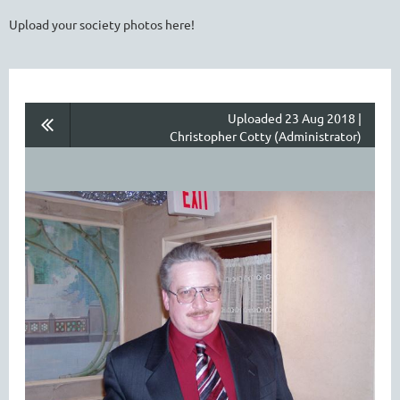
Upload your society photos here!
Uploaded 23 Aug 2018 |
Christopher Cotty (Administrator)