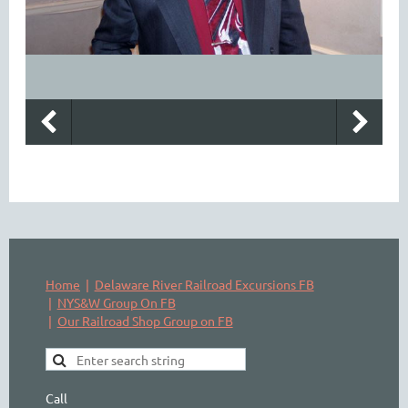
Home
Delaware River Railroad Excursions FB
NYS&W Group On FB
Our Railroad Shop Group on FB
Call