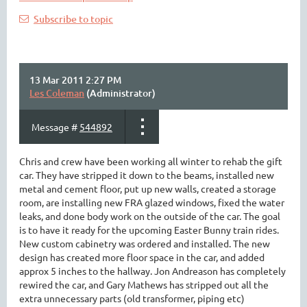
Subscribe to topic
13 Mar 2011 2:27 PM
Les Coleman
(Administrator)
Message #
544892
Chris and crew have been working all winter to rehab the gift
car. They have stripped it down to the beams, installed new
metal and cement floor, put up new walls, created a storage
room, are installing new FRA glazed windows, fixed the water
leaks, and done body work on the outside of the car. The goal
is to have it ready for the upcoming Easter Bunny train rides.
New custom cabinetry was ordered and installed. The new
design has created more floor space in the car, and added
approx 5 inches to the hallway. Jon Andreason has completely
rewired the car, and Gary Mathews has stripped out all the
extra unnecessary parts (old transformer, piping etc)