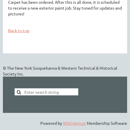
Carpet has been ordered. After this is all done, it is scheduled
to receive a new exterior paint job. Stay tuned for updates and
pictures!
Back to top
© The New York Susquehanna & Western Technical & Historical
Society Inc.
Powered by
Wild Apricot
Membership Software