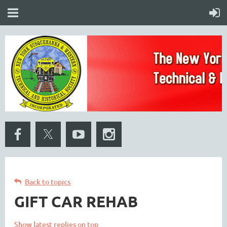
Back to topics
GIFT CAR REHAB
Show latest replies on top