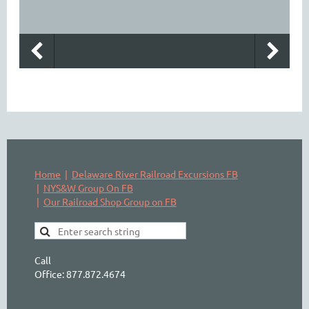
Home
Delaware River Railroad Excursions FB
NYS&W Group On FB
Our Railroad Shop Group on FB
Call
Office: 877.872.4674