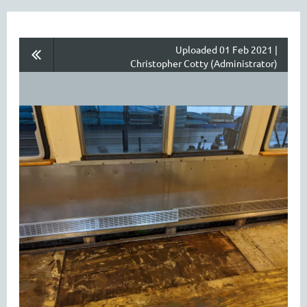
Uploaded 01 Feb 2021 |
Christopher Cotty (Administrator)