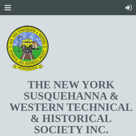
T
HE NEW YORK
SUSQUEHANNA &
WESTERN TECHNICAL
& HISTORICAL
SOCIETY INC.