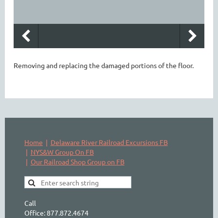
Removing and replacing the damaged portions of the floor.
Home
Delaware River Railroad Excursions FB
NYS&W Group On FB
Our Railroad Shop Group on FB
Call
Office: 877.872.4674