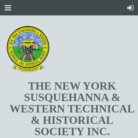
T
HE NEW YORK
SUSQUEHANNA &
WESTERN TECHNICAL
& HISTORICAL
SOCIETY INC.