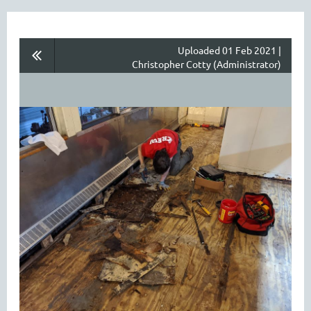
Uploaded 01 Feb 2021 |
Christopher Cotty (Administrator)