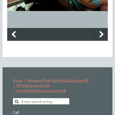
Home
Delaware River Railroad Excursions FB
NYS&W Group On FB
Our Railroad Shop Group on FB
Call