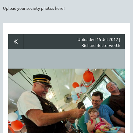
Upload your society photos here!
Uploaded 15 Jul 2012 |
Richard Butterworth