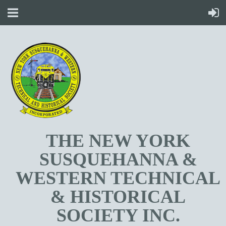
T
HE NEW YORK
SUSQUEHANNA &
WESTERN TECHNICAL
& HISTORICAL
SOCIETY INC.