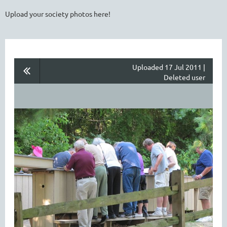
Upload your society photos here!
Uploaded 17 Jul 2011 |
Deleted user