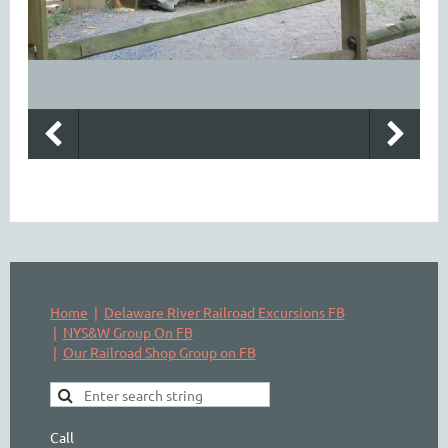
Home
Delaware River Railroad Excursions FB
NYS&W Group On FB
Our Railroad Shop Group on FB
Call