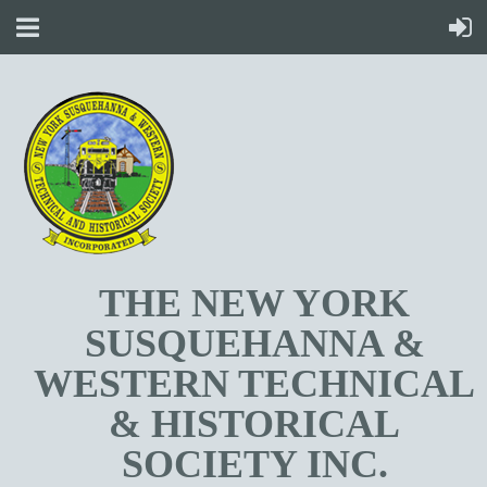
T
HE NEW YORK
SUSQUEHANNA &
WESTERN TECHNICAL
& HISTORICAL
SOCIETY INC.