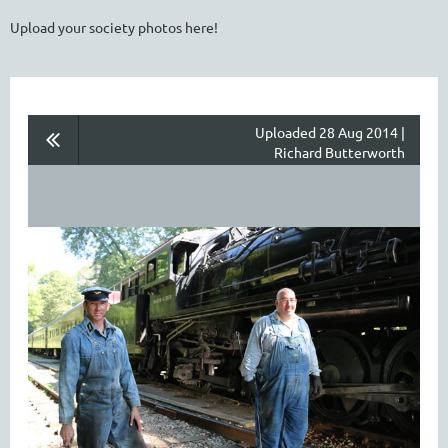
Upload your society photos here!
Uploaded 28 Aug 2014 |
Richard Butterworth