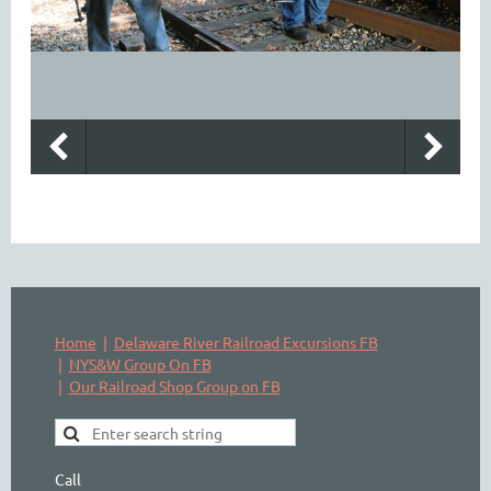
Home
Delaware River Railroad Excursions FB
NYS&W Group On FB
Our Railroad Shop Group on FB
Call