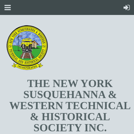
T
HE NEW YORK
SUSQUEHANNA &
WESTERN TECHNICAL
& HISTORICAL
SOCIETY INC.