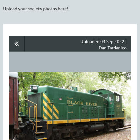
Upload your society photos here!
Uploaded 03 Sep 2022 |
Dan Tardanico