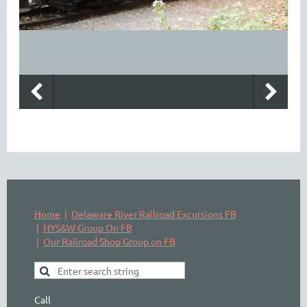
Home
Delaware River Railroad Excursions FB
NYS&W Group On FB
Our Railroad Shop Group on FB
Call