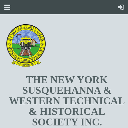
T
HE NEW YORK
SUSQUEHANNA &
WESTERN TECHNICAL
& HISTORICAL
SOCIETY INC.