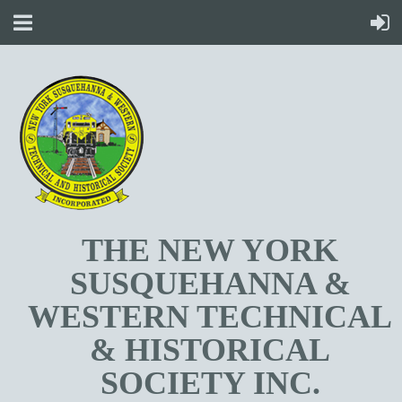
T
HE NEW YORK
SUSQUEHANNA &
WESTERN TECHNICAL
& HISTORICAL
SOCIETY INC.