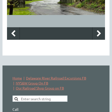
Home
Delaware River Railroad Excursions FB
NYS&W Group On FB
Our Railroad Shop Group on FB
Call