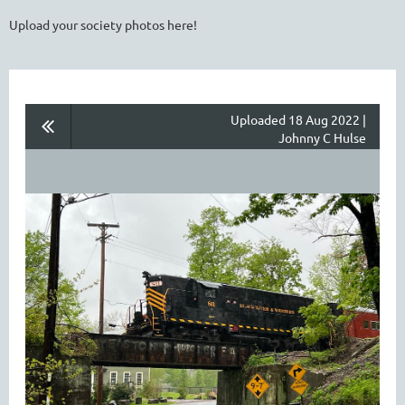
Upload your society photos here!
Uploaded 18 Aug 2022 |
Johnny C Hulse