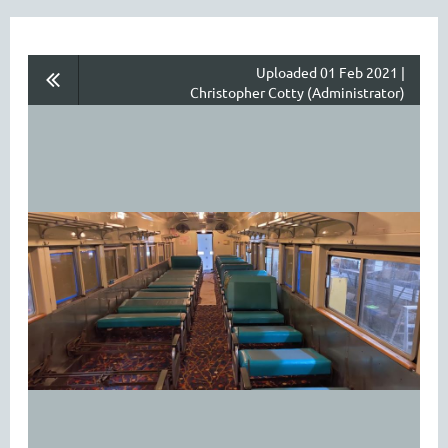
Uploaded 01 Feb 2021 |
Christopher Cotty (Administrator)