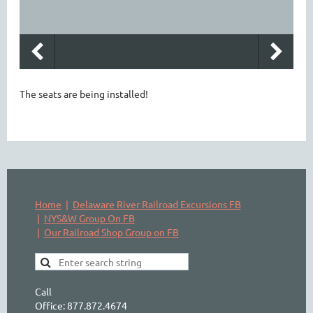
The seats are being installed!
Home
Delaware River Railroad Excursions FB
NYS&W Group On FB
Our Railroad Shop Group on FB
Call
Office: 877.872.4674