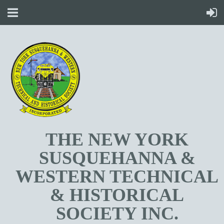
T
HE NEW YORK
SUSQUEHANNA &
WESTERN TECHNICAL
& HISTORICAL
SOCIETY INC.