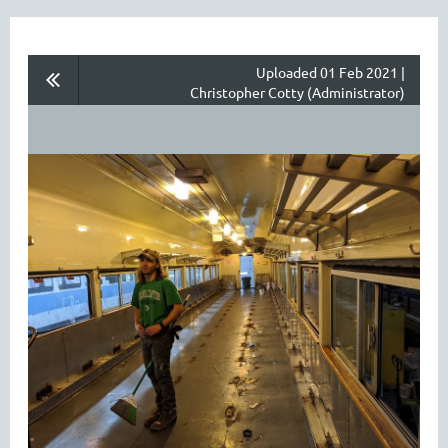
Uploaded 01 Feb 2021 |
Christopher Cotty (Administrator)