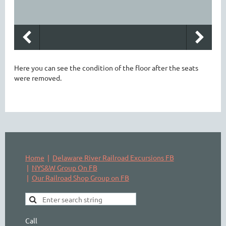
Here you can see the condition of the floor after the seats
were removed.
Home
Delaware River Railroad Excursions FB
NYS&W Group On FB
Our Railroad Shop Group on FB
Call