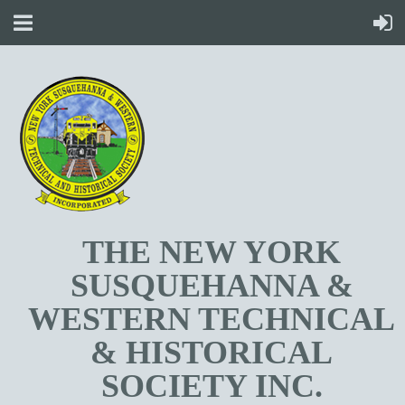
T
HE NEW YORK
SUSQUEHANNA &
WESTERN TECHNICAL
& HISTORICAL
SOCIETY INC.