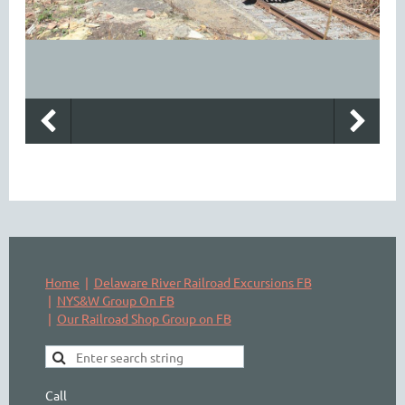
Home
Delaware River Railroad Excursions FB
NYS&W Group On FB
Our Railroad Shop Group on FB
Call