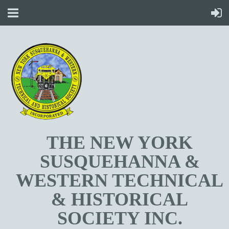
T
HE NEW YORK
SUSQUEHANNA &
WESTERN TECHNICAL
& HISTORICAL
SOCIETY INC.