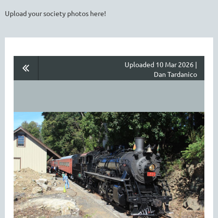
Upload your society photos here!
Uploaded 10 Mar 2026 |
Dan Tardanico