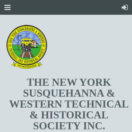
T
HE NEW YORK
SUSQUEHANNA &
WESTERN TECHNICAL
& HISTORICAL
SOCIETY INC.