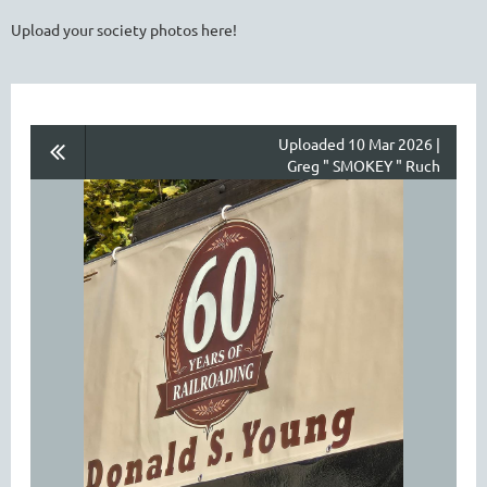
Upload your society photos here!
Uploaded 10 Mar 2026 |
Greg " SMOKEY " Ruch