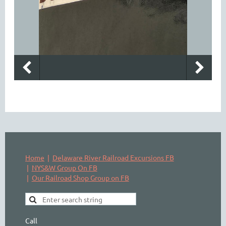
Home
Delaware River Railroad Excursions FB
NYS&W Group On FB
Our Railroad Shop Group on FB
Call